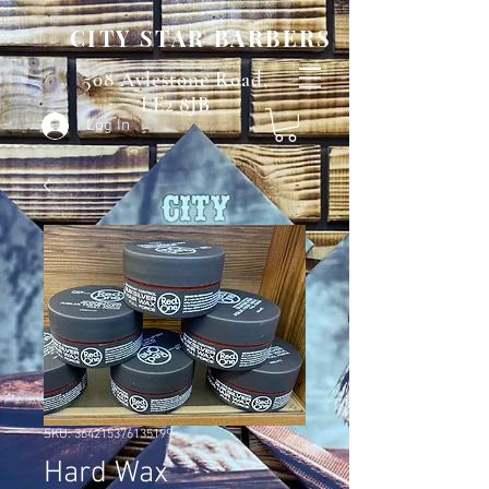
CITY STAR BARBERS
508 Aylestone Road,
LE2 8JB
Log In
SKU: 364215376135199
Hard Wax